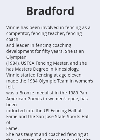
Bradford
Vinnie has been involved in fencing as a
competitor, fencing teacher, fencing
coach
and leader in fencing coaching
development for fifty years. She is an
Olympian
(1984), USFCA Fencing Master, and she
has Masters Degree in Kinesiology.
Vinnie started fencing at age eleven,
made the 1984 Olympic Team in women’s
foil,
was a Bronze medalist in the 1989 Pan
American Games in women’s epee, has
been
inducted into the US Fencing Hall of
Fame and the San Jose State Sports Hall
of
Fame.
She has taught and coached fencing at