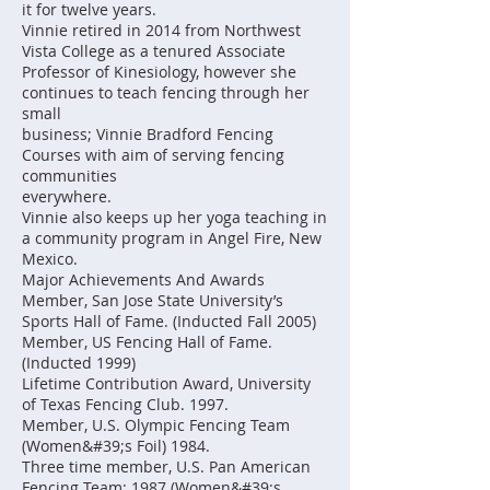
it for twelve years.
Vinnie retired in 2014 from Northwest
Vista College as a tenured Associate
Professor of Kinesiology, however she
continues to teach fencing through her
small
business; Vinnie Bradford Fencing
Courses with aim of serving fencing
communities
everywhere.
Vinnie also keeps up her yoga teaching in
a community program in Angel Fire, New
Mexico.
Major Achievements And Awards
Member, San Jose State University’s
Sports Hall of Fame. (Inducted Fall 2005)
Member, US Fencing Hall of Fame.
(Inducted 1999)
Lifetime Contribution Award, University
of Texas Fencing Club. 1997.
Member, U.S. Olympic Fencing Team
(Women&#39;s Foil) 1984.
Three time member, U.S. Pan American
Fencing Team: 1987 (Women&#39;s