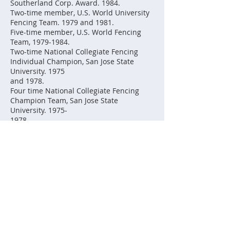
Southerland Corp. Award. 1984.
Two-time member, U.S. World University
Fencing Team. 1979 and 1981.
Five-time member, U.S. World Fencing
Team, 1979-1984.
Two-time National Collegiate Fencing
Individual Champion, San Jose State
University. 1975
and 1978.
Four time National Collegiate Fencing
Champion Team, San Jose State
University. 1975-
1978.
Four time All American. 1975-1978.
Two-time U.S. Junior Olympic Fencing
Champion. 1974 and 1975.
Four-time member of the U.S. Junior
World Fencing Team. 1972-1975.