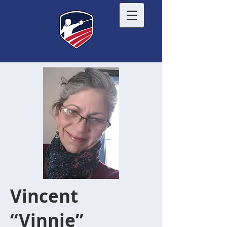
Vincent
“Vinnie”