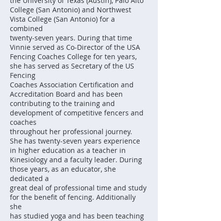
the University of Texas (Austin), Palo Alto
College (San Antonio) and Northwest
Vista College (San Antonio) for a
combined
twenty-seven years. During that time
Vinnie served as Co-Director of the USA
Fencing Coaches College for ten years,
she has served as Secretary of the US
Fencing
Coaches Association Certification and
Accreditation Board and has been
contributing to the training and
development of competitive fencers and
coaches
throughout her professional journey.
She has twenty-seven years experience
in higher education as a teacher in
Kinesiology and a faculty leader. During
those years, as an educator, she
dedicated a
great deal of professional time and study
for the benefit of fencing. Additionally
she
has studied yoga and has been teaching