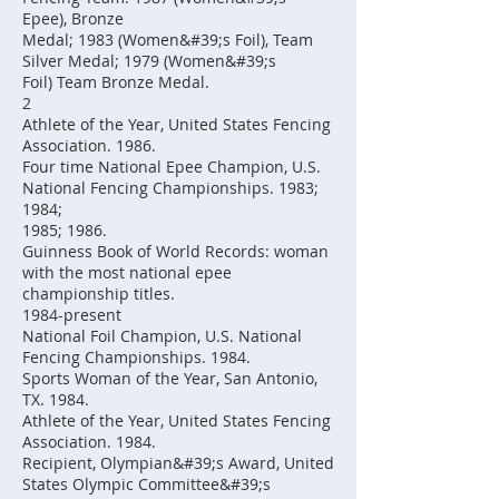
Epee), Bronze
Medal; 1983 (Women&#39;s Foil), Team
Silver Medal; 1979 (Women&#39;s
Foil) Team Bronze Medal.
2
Athlete of the Year, United States Fencing
Association. 1986.
Four time National Epee Champion, U.S.
National Fencing Championships. 1983;
1984;
1985; 1986.
Guinness Book of World Records: woman
with the most national epee
championship titles.
1984-present
National Foil Champion, U.S. National
Fencing Championships. 1984.
Sports Woman of the Year, San Antonio,
TX. 1984.
Athlete of the Year, United States Fencing
Association. 1984.
Recipient, Olympian&#39;s Award, United
States Olympic Committee&#39;s