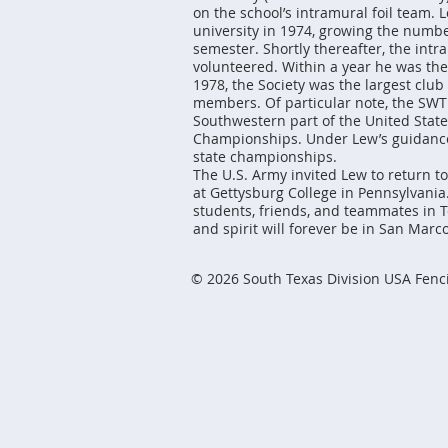
on the school’s intramural foil team.
university in 1974, growing the numbe
semester. Shortly thereafter, the int
volunteered. Within a year he was th
1978, the Society was the largest clu
members. Of particular note, the SWT
Southwestern part of the United State
Championships. Under Lew’s guidance,
state championships.
The U.S. Army invited Lew to return t
at Gettysburg College in Pennsylvania
students, friends, and teammates in T
and spirit will forever be in San Marco
© 2026 South Texas Division USA Fenc