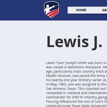
HOME
AB
Lewis J.
Lewis “Lew” Joseph Smith was born in
was raised in Baltimore, Maryland. He
age, particularly cross country, track 
Health Services, Lew joined the Army
his twenty-one year military career as
In May, 1965, Lew was assigned to th
San Antonio, Texas. This rounded out hi
competed in national and internation
commander for 3/60 th Infantry, going t
Fencing influenced the rest of Lew’s l
University (now Texas State Universit