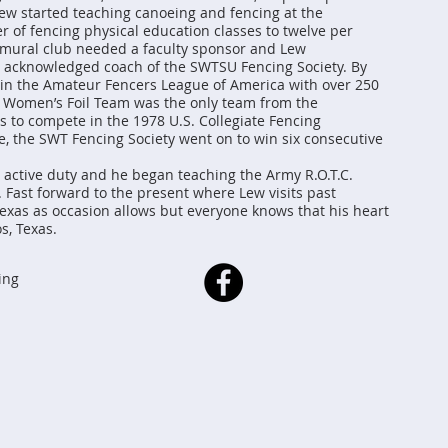
 Lew started teaching canoeing and fencing at the
r of fencing physical education classes to twelve per
ramural club needed a faculty sponsor and Lew
e acknowledged coach of the SWTSU Fencing Society. By
b in the Amateur Fencers League of America with over 250
 Women’s Foil Team was the only team from the
s to compete in the 1978 U.S. Collegiate Fencing
 the SWT Fencing Society went on to win six consecutive
o active duty and he began teaching the Army R.O.T.C.
. Fast forward to the present where Lew visits past
exas as occasion allows but everyone knows that his heart
s, Texas.
ing