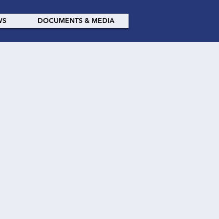
WS
DOCUMENTS & MEDIA