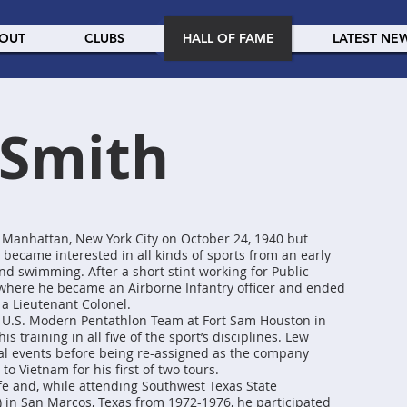
OUT
CLUBS
HALL OF FAME
LATEST NE
 Smith
 Manhattan, New York City on October 24, 1940 but
 became interested in all kinds of sports from an early
and swimming. After a short stint working for Public
 where he became an Airborne Infantry officer and ended
 a Lieutenant Colonel.
e U.S. Modern Pentathlon Team at Fort Sam Houston in
s training in all five of the sport’s disciplines. Lew
al events before being re-assigned as the company
o Vietnam for his first of two tours.
ife and, while attending Southwest Texas State
y) in San Marcos, Texas from 1972-1976, he participated